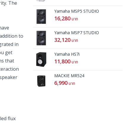
ity. The
Yamaha MSP5 STUDIO
16,280
บาท
have
Yamaha MSP7 STUDIO
addition to
32,120
บาท
grated in
ou get
Yamaha HS7i
ns that
11,800
บาท
teraction
MACKIE MR524
 speaker
6,990
บาท
ed flux