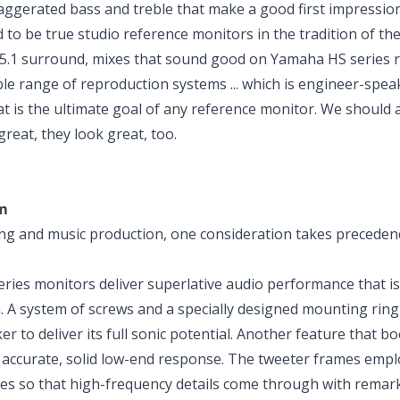
xaggerated bass and treble that make a good first impression
d to be true studio reference monitors in the tradition of th
5.1 surround, mixes that sound good on Yamaha HS series 
ble range of reproduction systems ... which is engineer-spea
t is the ultimate goal of any reference monitor. We should 
reat, they look great, too.
m
g and music production, one consideration takes preceden
es monitors deliver superlative audio performance that is
 A system of screws and a specially designed mounting ring
 to deliver its full sonic potential. Another feature that b
accurate, solid low-end response. The tweeter frames empl
es so that high-frequency details come through with remar