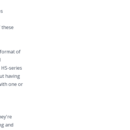
es
f these
 format of
l
 HS-series
ut having
with one or
hey're
ng and