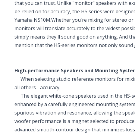
that you can trust. Unlike "monitor" speakers with e
be relied on for accuracy, the HS series were designe
Yamaha NS10M.Whether you're mixing for stereo or 
monitors will translate accurately to the widest possi
simply means they'll sound good on anything. And tha
mention that the HS-series monitors not only sound g
High-performance Speakers and Mounting Syste
When selecting studio reference monitors for mixin
all others - accuracy.
The elegant white-cone speakers used in the HS-seri
enhanced by a carefully engineered mounting system.
spurious vibration and resonance, allowing the speaker
woofer performance is a magnet selected to produce 
advanced smooth-contour design that minimizes loss