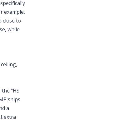
pecifically
r example,
 close to
se, while
ceiling,
: the “HS
 MP ships
nd a
at extra