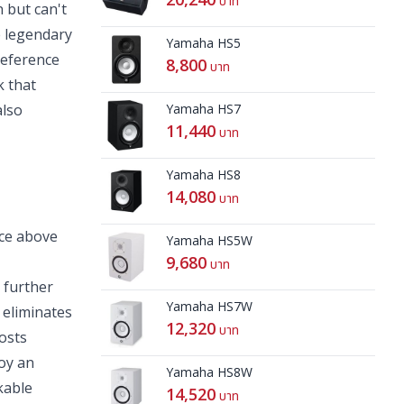
บาท
 but can't
e legendary
Yamaha HS5
reference
8,800
บาท
k that
also
Yamaha HS7
11,440
บาท
Yamaha HS8
14,080
บาท
ce above
Yamaha HS5W
9,680
บาท
 further
Yamaha HS7W
 eliminates
12,320
บาท
oosts
oy an
Yamaha HS8W
kable
14,520
บาท