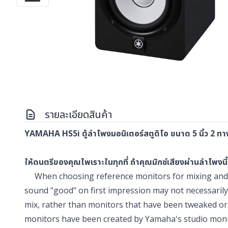
รายละเอียดสินค้า
YAMAHA HS5i ตู้ลำโพงมอนิเตอร์สตูดิโอ ขนาด 5 นิ้ว 2 ทาง 
ให้ดนตรีของคุณไพเราะในทุกที่ ถ้าคุณมิกซ์เสียงผ่านลำโพงนี้
When choosing reference monitors for mixing and mu
sound "good" on first impression may not necessarily
mix, rather than monitors that have been tweaked or
monitors have been created by Yamaha's studio monito