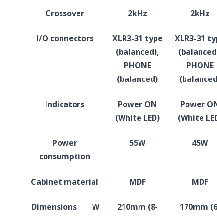
Crossover
2kHz
2kHz
I/O connectors
XLR3-31 type
XLR3-31 ty
(balanced),
(balanced
PHONE
PHONE
(balanced)
(balanced
Indicators
Power ON
Power O
(White LED)
(White LE
Power
55W
45W
consumption
Cabinet material
MDF
MDF
Dimensions
W
210mm (8-
170mm (6