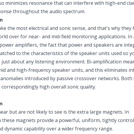
so minimizes resonance that can interfere with high-end clar
esponse throughout the audio spectrum.
on
 the most electrical and sonic sense, and that's why they 
rld over for near- and mid-field monitoring applications. In 
ower amplifiers, the fact that power and speakers are inte
atched to the characteristics of the speaker units used so y
 just about any listening environment. Bi-amplification mea
id and high-frequency speaker units, and this eliminates in
 anomalies introduced by passive crossover networks. Both
correspondingly high overall sonic quality.
m
r but are not likely to see is the extra large magnets. In
 these magnets provide a powerful, uniform, tightly controll
nd dynamic capability over a wider frequency range.