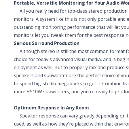
Portable, Versatile Monitoring for Your Audio Wo
All you really need for top-class stereo production c
monitors. A system like this is not only portable and 
outstanding monitoring performance that will let you
monitors let you tweak them for the best response n
Serious Surround Production
Although stereo is still the most common format for
choice for today's advanced visual media, and is begi
enjoyment as well. But to properly mix and produce 
speakers and subwoofer are the perfect choice if y
to spend big-studio megabucks to get it. Combine f
more HS10W subwoofers, and you're ready to produce
Optimum Response In Any Room
Speaker response can vary greatly depending on the 
used, as well as how they're placed within that en