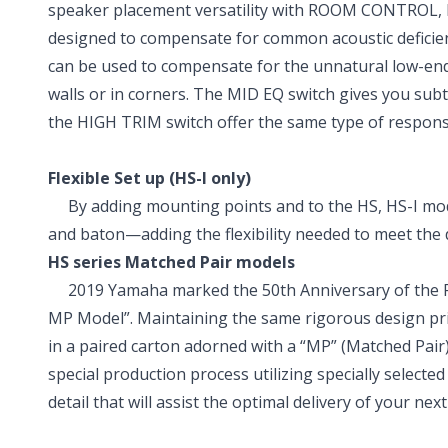
speaker placement versatility with ROOM CONTROL, M
designed to compensate for common acoustic defici
can be used to compensate for the unnatural low-end
walls or in corners. The MID EQ switch gives you subt
the HIGH TRIM switch offer the same type of response-
Flexible Set up (HS-I only)
By adding mounting points and to the HS, HS-I model
and baton—adding the flexibility needed to meet the
HS series Matched Pair models
2019 Yamaha marked the 50th Anniversary of the Pro 
MP Model”. Maintaining the same rigorous design pri
in a paired carton adorned with a “MP” (Matched Pair
special production process utilizing specially selected 
detail that will assist the optimal delivery of your next