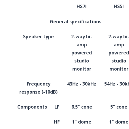
HS7I
HS5I
General specifications
Speaker type
2-way bi-
2-way bi
amp
amp
powered
powered
studio
studio
monitor
monitor
Frequency
43Hz - 30kHz
54Hz - 30k
response (-10dB)
Components
LF
6.5" cone
5" cone
HF
1" dome
1" dome