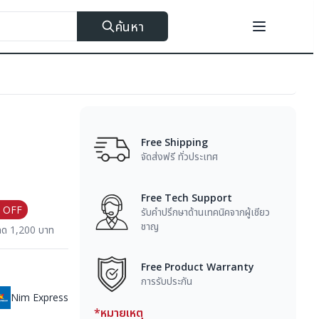
ค้นหา
Free Shipping
จัดส่งฟรี ทั่วประเทศ
Free Tech Support
 OFF
รับคำปรึกษาด้านเทคนิคจากผู้เชียว
ชาญ
ลด 1,200 บาท
Free Product Warranty
การรับประกัน
Nim Express
*หมายเหตุ