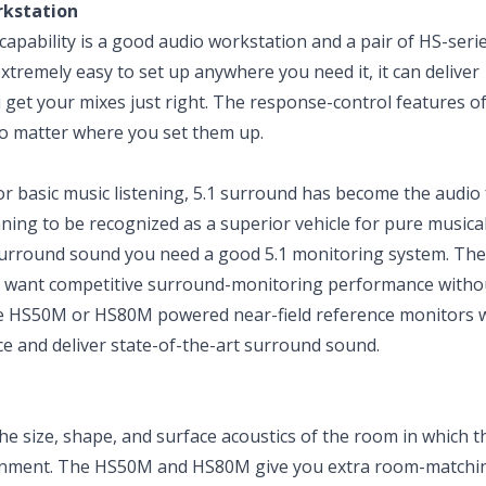
rkstation
apability is a good audio workstation and a pair of HS-seri
extremely easy to set up anywhere you need it, it can deliver
 get your mixes just right. The response-control features o
o matter where you set them up.
 basic music listening, 5.1 surround has become the audio
nning to be recognized as a superior vehicle for pure musica
surround sound you need a good 5.1 monitoring system. The
ou want competitive surround-monitoring performance witho
ive HS50M or HS80M powered near-field reference monitors 
 and deliver state-of-the-art surround sound.
size, shape, and surface acoustics of the room in which t
vironment. The HS50M and HS80M give you extra room-matchi