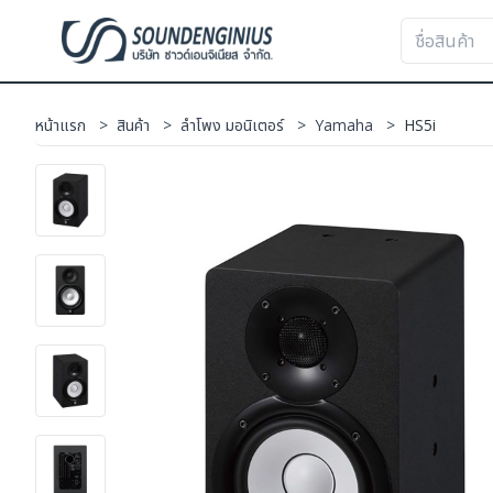
หน้าแรก
>
สินค้า
>
ลำโพง มอนิเตอร์
>
Yamaha
>
HS5i