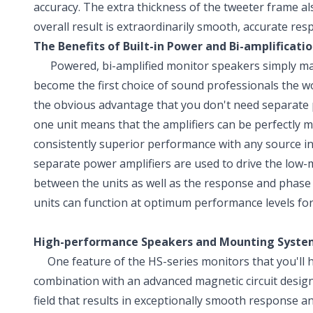
accuracy. The extra thickness of the tweeter frame al
overall result is extraordinarily smooth, accurate r
The Benefits of Built-in Power and Bi-amplificati
Powered, bi-amplified monitor speakers simply make
become the first choice of sound professionals the wo
the obvious advantage that you don't need separate p
one unit means that the amplifiers can be perfectly m
consistently superior performance with any source in
separate power amplifiers are used to drive the low-m
between the units as well as the response and phase
units can function at optimum performance levels for 
High-performance Speakers and Mounting Syste
One feature of the HS-series monitors that you'll hea
combination with an advanced magnetic circuit design
field that results in exceptionally smooth response a