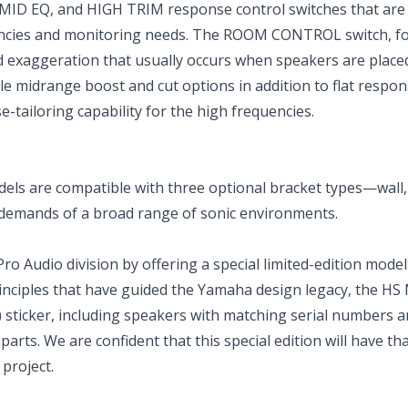
ID EQ, and HIGH TRIM response control switches that are s
encies and monitoring needs. The ROOM CONTROL switch, fo
 exaggeration that usually occurs when speakers are placed
le midrange boost and cut options in addition to flat respon
tailoring capability for the high frequencies.
s are compatible with three optional bracket types—wall, 
 demands of a broad range of sonic environments.
Audio division by offering a special limited-edition model
nciples that have guided the Yamaha design legacy, the HS
) sticker, including speakers with matching serial numbers a
parts. We are confident that this special edition will have th
 project.