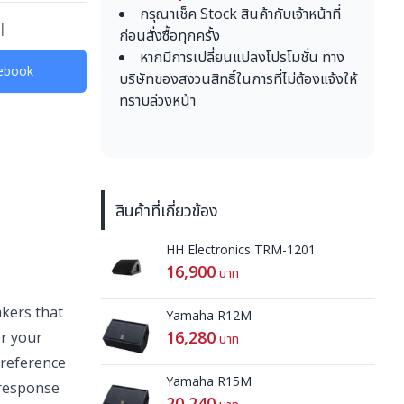
กรุณาเช็ค Stock สินค้ากับเจ้าหน้าที่
l
ก่อนสั่งซื้อทุกครั้ง
หากมีการเปลี่ยนแปลงโปรโมชั่น ทาง
acebook
บริษัทของสงวนสิทธิ์ในการที่ไม่ต้องแจ้งให้
ทราบล่วงหน้า
สินค้าที่เกี่ยวข้อง
HH Electronics TRM-1201
16,900
บาท
kers that
Yamaha R12M
16,280
or your
บาท
 reference
Yamaha R15M
 response
20,240