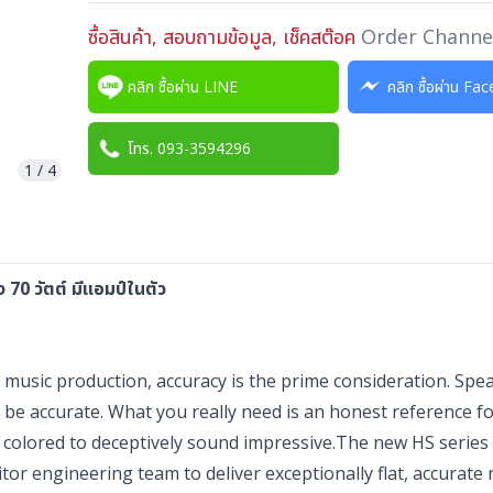
ซื้อสินค้า, สอบถามข้อมูล, เช็คสต๊อค
Order Channe
คลิก ซื้อผ่าน LINE
คลิก ซื้อผ่าน F
โทร. 093-3594296
1
/
4
70 วัตต์ มีแอมป์ในตัว
sic production, accuracy is the prime consideration. Spea
 be accurate. What you really need is an honest reference f
 colored to deceptively sound impressive.The new HS series
r engineering team to deliver exceptionally flat, accurate