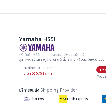
Yamaha HS5i
รหัสสินค้า: HS5i
ประเภท: ลำโพง มอนิเตอร์
ตู้ลำโพงมอนิเตอร์สตูดิโอ ขนาด 5 นิ้ว 2 ทาง 70 วัตต์ มีแอมป์ในตัว
ราคาปกติ
10,000
บาท
-12%
8,800
ราคา
บาท
*ส่วน
บริการขนส่ง
Shipping Provider
Thai Post
Flash Express